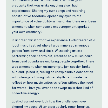
Surrounded by fellow musicians, I felt a surge of
creativity that was unlike anything else I had
experienced. Sharing my own songs and receiving
constructive feedback opened my eyes to the
importance of vulnerability in music. Has there ever been
a moment when someone’s encouragement sparked
your own creativity?
In another transformative experience, I volunteered at a
local music festival where I was immersed in various
genres from dawn until dusk. Witnessing artists
performing their hearts out, I realized how music could
transcend boundaries and bring people together. There
was a moment when an impromptu jam session broke
out, and I joined in, feeling an unexplainable connection
with strangers through shared rhythms. It made me
reflect on how music unites us, often without the need
for words. Have you ever been swept up in that kind of
collective energy?
Lastly, I cannot overlook how the challenges have
shaped my sound. After a particularly rough breakup, I