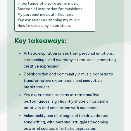
Importance of inspiration in music
Sources of inspiration for musicians
My personal musical influences
Key experiences shaping my music
How I express my inspirations
Key takeaways:
Artistic inspiration arises from personal emotions,
surroundings, and everyday interactions, prompting
creative expression.
Collaboration and community in music can lead to
transformative experiences and innovative
breakthroughs.
Key experiences, such as retreats and live
performances, significantly shape a musician’s
creativity and connection with audiences.
Vulnerability and challenges often drive deeper
songwriting, with personal struggles becoming
powerful sources of artistic expression.