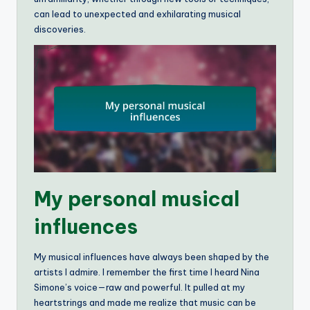
can lead to unexpected and exhilarating musical
discoveries.
My personal musical
influences
My musical influences have always been shaped by the
artists I admire. I remember the first time I heard Nina
Simone’s voice—raw and powerful. It pulled at my
heartstrings and made me realize that music can be