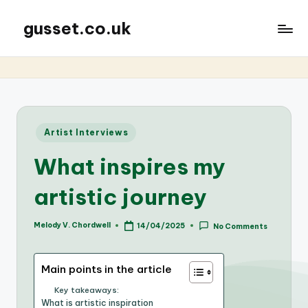
gusset.co.uk
Posted
Artist Interviews
in
What inspires my
artistic journey
Melody V. Chordwell
14/04/2025
No Comments
Posted
by
Main points in the article
Key takeaways:
What is artistic inspiration