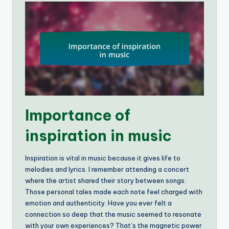
Importance of
inspiration in music
Inspiration is vital in music because it gives life to
melodies and lyrics. I remember attending a concert
where the artist shared their story between songs.
Those personal tales made each note feel charged with
emotion and authenticity. Have you ever felt a
connection so deep that the music seemed to resonate
with your own experiences? That’s the magnetic power