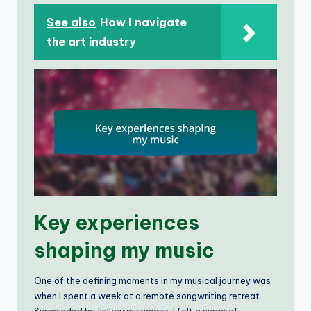
See also
How I navigate
the art industry
Key experiences
shaping my music
One of the defining moments in my musical journey was
when I spent a week at a remote songwriting retreat.