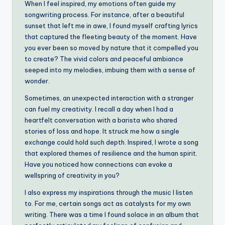
When I feel inspired, my emotions often guide my
songwriting process. For instance, after a beautiful
sunset that left me in awe, I found myself crafting lyrics
that captured the fleeting beauty of the moment. Have
you ever been so moved by nature that it compelled you
to create? The vivid colors and peaceful ambiance
seeped into my melodies, imbuing them with a sense of
wonder.
Sometimes, an unexpected interaction with a stranger
can fuel my creativity. I recall a day when I had a
heartfelt conversation with a barista who shared
stories of loss and hope. It struck me how a single
exchange could hold such depth. Inspired, I wrote a song
that explored themes of resilience and the human spirit.
Have you noticed how connections can evoke a
wellspring of creativity in you?
I also express my inspirations through the music I listen
to. For me, certain songs act as catalysts for my own
writing. There was a time I found solace in an album that