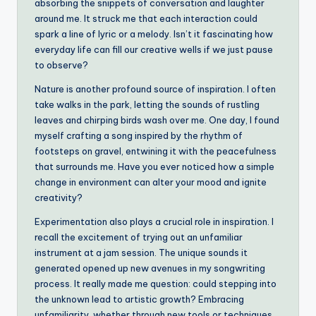
absorbing the snippets of conversation and laughter
around me. It struck me that each interaction could
spark a line of lyric or a melody. Isn’t it fascinating how
everyday life can fill our creative wells if we just pause
to observe?
Nature is another profound source of inspiration. I often
take walks in the park, letting the sounds of rustling
leaves and chirping birds wash over me. One day, I found
myself crafting a song inspired by the rhythm of
footsteps on gravel, entwining it with the peacefulness
that surrounds me. Have you ever noticed how a simple
change in environment can alter your mood and ignite
creativity?
Experimentation also plays a crucial role in inspiration. I
recall the excitement of trying out an unfamiliar
instrument at a jam session. The unique sounds it
generated opened up new avenues in my songwriting
process. It really made me question: could stepping into
the unknown lead to artistic growth? Embracing
unfamiliarity, whether through new tools or techniques,