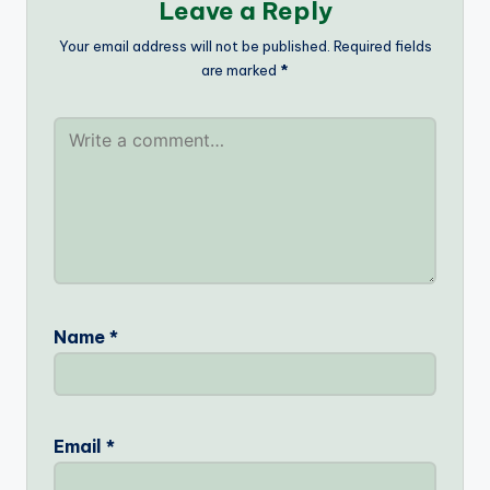
Leave a Reply
Your email address will not be published.
Required fields
are marked
*
Name
*
Email
*