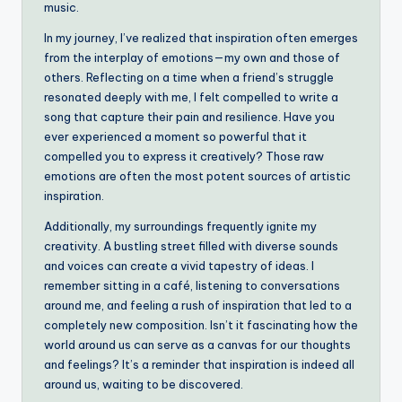
music.
In my journey, I’ve realized that inspiration often emerges
from the interplay of emotions—my own and those of
others. Reflecting on a time when a friend’s struggle
resonated deeply with me, I felt compelled to write a
song that capture their pain and resilience. Have you
ever experienced a moment so powerful that it
compelled you to express it creatively? Those raw
emotions are often the most potent sources of artistic
inspiration.
Additionally, my surroundings frequently ignite my
creativity. A bustling street filled with diverse sounds
and voices can create a vivid tapestry of ideas. I
remember sitting in a café, listening to conversations
around me, and feeling a rush of inspiration that led to a
completely new composition. Isn’t it fascinating how the
world around us can serve as a canvas for our thoughts
and feelings? It’s a reminder that inspiration is indeed all
around us, waiting to be discovered.