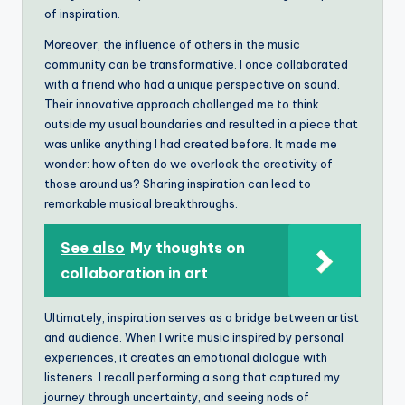
of inspiration.
Moreover, the influence of others in the music
community can be transformative. I once collaborated
with a friend who had a unique perspective on sound.
Their innovative approach challenged me to think
outside my usual boundaries and resulted in a piece that
was unlike anything I had created before. It made me
wonder: how often do we overlook the creativity of
those around us? Sharing inspiration can lead to
remarkable musical breakthroughs.
See also
My thoughts on
collaboration in art
Ultimately, inspiration serves as a bridge between artist
and audience. When I write music inspired by personal
experiences, it creates an emotional dialogue with
listeners. I recall performing a song that captured my
journey through uncertainty, and seeing nods of