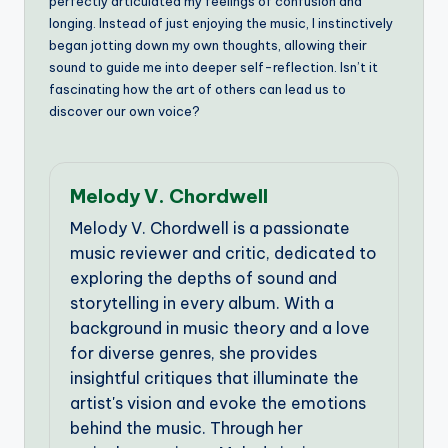
perfectly articulated my feelings of confusion and
longing. Instead of just enjoying the music, I instinctively
began jotting down my own thoughts, allowing their
sound to guide me into deeper self-reflection. Isn’t it
fascinating how the art of others can lead us to
discover our own voice?
Melody V. Chordwell
Melody V. Chordwell is a passionate
music reviewer and critic, dedicated to
exploring the depths of sound and
storytelling in every album. With a
background in music theory and a love
for diverse genres, she provides
insightful critiques that illuminate the
artist's vision and evoke the emotions
behind the music. Through her