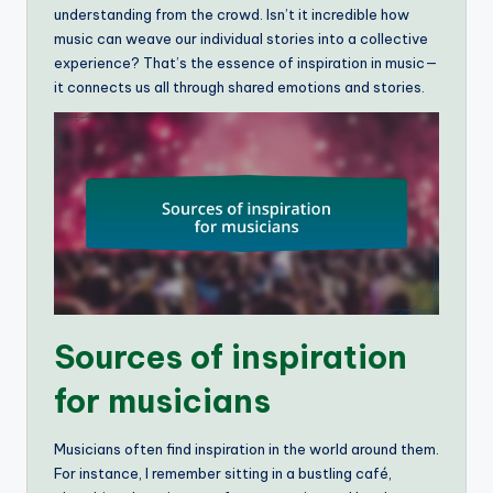
understanding from the crowd. Isn’t it incredible how
music can weave our individual stories into a collective
experience? That’s the essence of inspiration in music—
it connects us all through shared emotions and stories.
Sources of inspiration
for musicians
Musicians often find inspiration in the world around them.
For instance, I remember sitting in a bustling café,