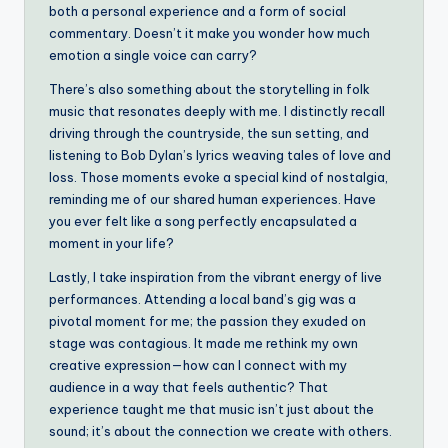
both a personal experience and a form of social
commentary. Doesn’t it make you wonder how much
emotion a single voice can carry?
There’s also something about the storytelling in folk
music that resonates deeply with me. I distinctly recall
driving through the countryside, the sun setting, and
listening to Bob Dylan’s lyrics weaving tales of love and
loss. Those moments evoke a special kind of nostalgia,
reminding me of our shared human experiences. Have
you ever felt like a song perfectly encapsulated a
moment in your life?
Lastly, I take inspiration from the vibrant energy of live
performances. Attending a local band’s gig was a
pivotal moment for me; the passion they exuded on
stage was contagious. It made me rethink my own
creative expression—how can I connect with my
audience in a way that feels authentic? That
experience taught me that music isn’t just about the
sound; it’s about the connection we create with others.