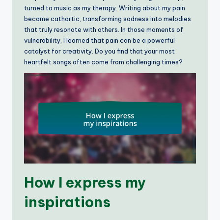
turned to music as my therapy. Writing about my pain
became cathartic, transforming sadness into melodies
that truly resonate with others. In those moments of
vulnerability, I learned that pain can be a powerful
catalyst for creativity. Do you find that your most
heartfelt songs often come from challenging times?
How I express my
inspirations