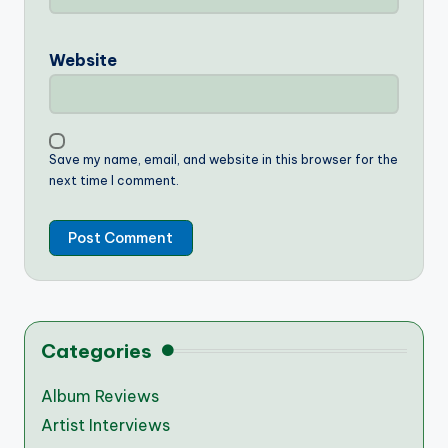
Website
Save my name, email, and website in this browser for the
next time I comment.
Categories
Album Reviews
Artist Interviews