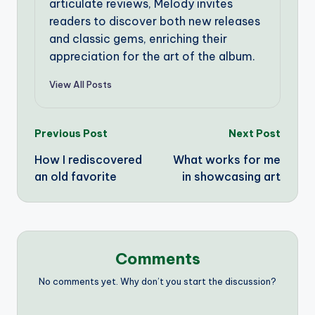
articulate reviews, Melody invites
readers to discover both new releases
and classic gems, enriching their
appreciation for the art of the album.
View All Posts
Post
Previous Post
Next Post
How I rediscovered
What works for me
navigation
an old favorite
in showcasing art
Comments
No comments yet. Why don’t you start the discussion?