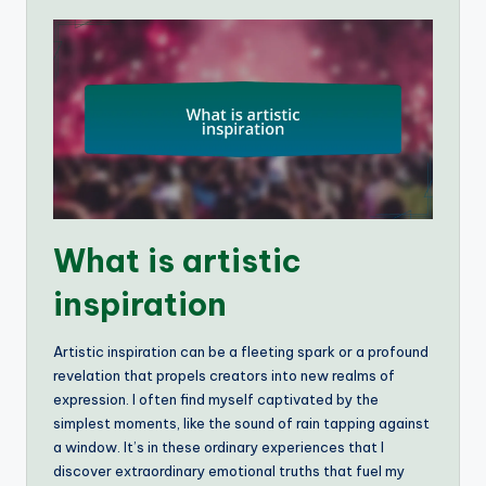
What is artistic
inspiration
Artistic inspiration can be a fleeting spark or a profound
revelation that propels creators into new realms of
expression. I often find myself captivated by the
simplest moments, like the sound of rain tapping against
a window. It’s in these ordinary experiences that I
discover extraordinary emotional truths that fuel my