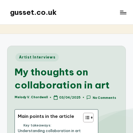
gusset.co.uk
Posted
Artist Interviews
in
My thoughts on
collaboration in art
Melody V. Chordwell
03/04/2025
No Comments
Posted
by
Main points in the article
Key takeaways:
Understanding collaboration in art