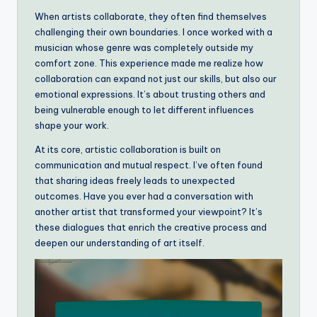
When artists collaborate, they often find themselves
challenging their own boundaries. I once worked with a
musician whose genre was completely outside my
comfort zone. This experience made me realize how
collaboration can expand not just our skills, but also our
emotional expressions. It’s about trusting others and
being vulnerable enough to let different influences
shape your work.
At its core, artistic collaboration is built on
communication and mutual respect. I’ve often found
that sharing ideas freely leads to unexpected
outcomes. Have you ever had a conversation with
another artist that transformed your viewpoint? It’s
these dialogues that enrich the creative process and
deepen our understanding of art itself.