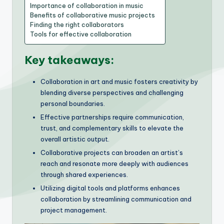
Importance of collaboration in music
Benefits of collaborative music projects
Finding the right collaborators
Tools for effective collaboration
Key takeaways:
Collaboration in art and music fosters creativity by
blending diverse perspectives and challenging
personal boundaries.
Effective partnerships require communication,
trust, and complementary skills to elevate the
overall artistic output.
Collaborative projects can broaden an artist’s
reach and resonate more deeply with audiences
through shared experiences.
Utilizing digital tools and platforms enhances
collaboration by streamlining communication and
project management.