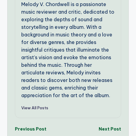
Melody V. Chordwell is a passionate
music reviewer and critic, dedicated to
exploring the depths of sound and
storytelling in every album. With a
background in music theory and a love
for diverse genres, she provides
insightful critiques that illuminate the
artist's vision and evoke the emotions
behind the music. Through her
articulate reviews, Melody invites
readers to discover both new releases
and classic gems, enriching their
appreciation for the art of the album.
View All Posts
Post
Previous Post
Next Post