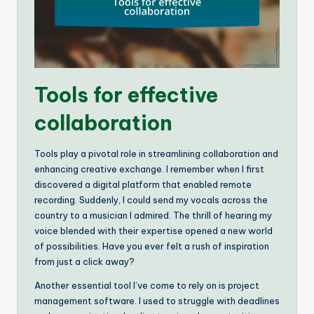
Tools for effective
collaboration
Tools play a pivotal role in streamlining collaboration and
enhancing creative exchange. I remember when I first
discovered a digital platform that enabled remote
recording. Suddenly, I could send my vocals across the
country to a musician I admired. The thrill of hearing my
voice blended with their expertise opened a new world
of possibilities. Have you ever felt a rush of inspiration
from just a click away?
Another essential tool I’ve come to rely on is project
management software. I used to struggle with deadlines