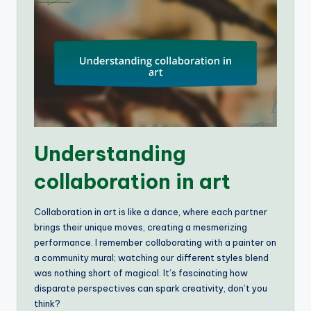
Understanding
collaboration in art
Collaboration in art is like a dance, where each partner
brings their unique moves, creating a mesmerizing
performance. I remember collaborating with a painter on
a community mural; watching our different styles blend
was nothing short of magical. It’s fascinating how
disparate perspectives can spark creativity, don’t you
think?