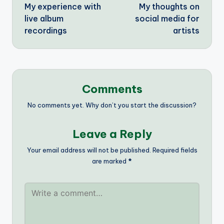
My experience with
My thoughts on
navigation
live album
social media for
recordings
artists
Comments
No comments yet. Why don’t you start the discussion?
Leave a Reply
Your email address will not be published.
Required fields
are marked
*