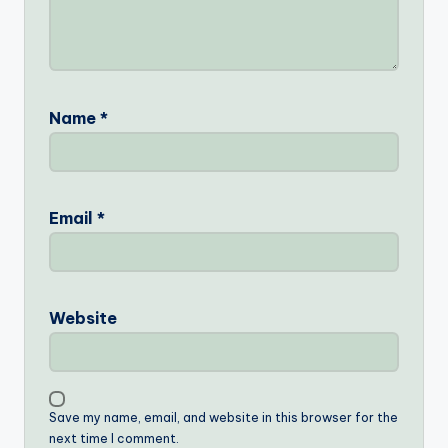
Name
*
Email
*
Website
Save my name, email, and website in this browser for the
next time I comment.