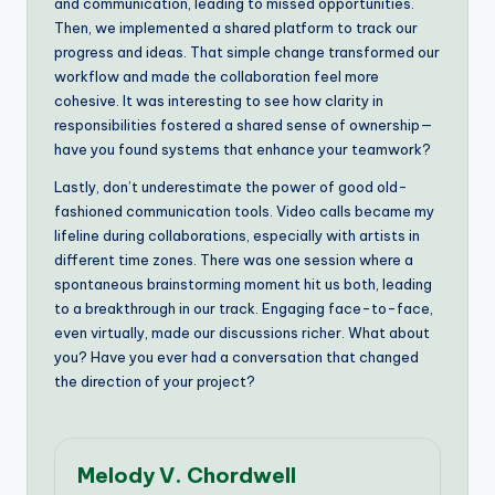
and communication, leading to missed opportunities.
Then, we implemented a shared platform to track our
progress and ideas. That simple change transformed our
workflow and made the collaboration feel more
cohesive. It was interesting to see how clarity in
responsibilities fostered a shared sense of ownership—
have you found systems that enhance your teamwork?
Lastly, don’t underestimate the power of good old-
fashioned communication tools. Video calls became my
lifeline during collaborations, especially with artists in
different time zones. There was one session where a
spontaneous brainstorming moment hit us both, leading
to a breakthrough in our track. Engaging face-to-face,
even virtually, made our discussions richer. What about
you? Have you ever had a conversation that changed
the direction of your project?
Melody V. Chordwell