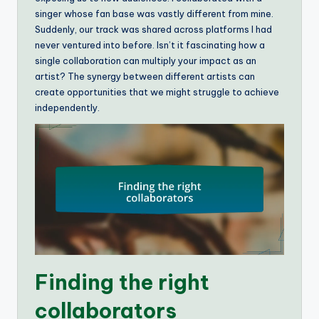
singer whose fan base was vastly different from mine.
Suddenly, our track was shared across platforms I had
never ventured into before. Isn’t it fascinating how a
single collaboration can multiply your impact as an
artist? The synergy between different artists can
create opportunities that we might struggle to achieve
independently.
Finding the right
collaborators