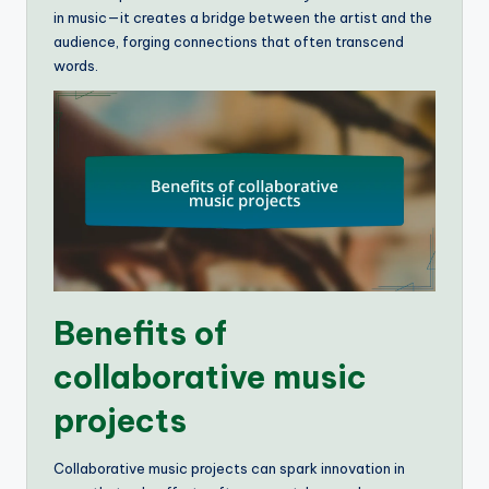
in music—it creates a bridge between the artist and the
audience, forging connections that often transcend
words.
Benefits of
collaborative music
projects
Collaborative music projects can spark innovation in