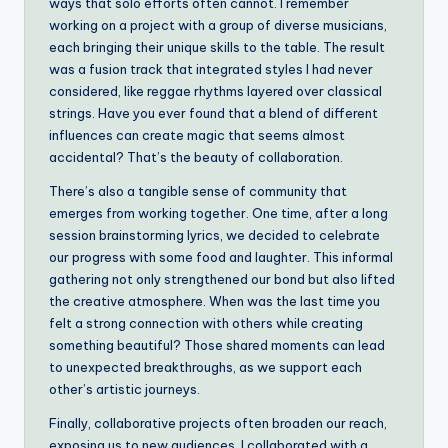
ways that solo efforts often cannot. I remember
working on a project with a group of diverse musicians,
each bringing their unique skills to the table. The result
was a fusion track that integrated styles I had never
considered, like reggae rhythms layered over classical
strings. Have you ever found that a blend of different
influences can create magic that seems almost
accidental? That’s the beauty of collaboration.
There’s also a tangible sense of community that
emerges from working together. One time, after a long
session brainstorming lyrics, we decided to celebrate
our progress with some food and laughter. This informal
gathering not only strengthened our bond but also lifted
the creative atmosphere. When was the last time you
felt a strong connection with others while creating
something beautiful? Those shared moments can lead
to unexpected breakthroughs, as we support each
other’s artistic journeys.
Finally, collaborative projects often broaden our reach,
exposing us to new audiences. I collaborated with a