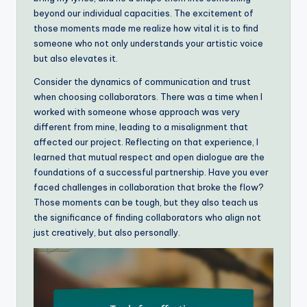
beyond our individual capacities. The excitement of
those moments made me realize how vital it is to find
someone who not only understands your artistic voice
but also elevates it.
Consider the dynamics of communication and trust
when choosing collaborators. There was a time when I
worked with someone whose approach was very
different from mine, leading to a misalignment that
affected our project. Reflecting on that experience, I
learned that mutual respect and open dialogue are the
foundations of a successful partnership. Have you ever
faced challenges in collaboration that broke the flow?
Those moments can be tough, but they also teach us
the significance of finding collaborators who align not
just creatively, but also personally.