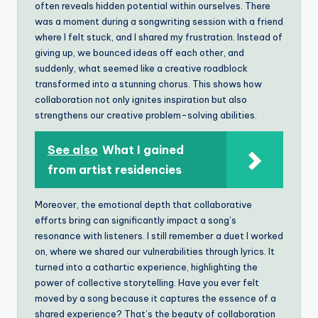
often reveals hidden potential within ourselves. There
was a moment during a songwriting session with a friend
where I felt stuck, and I shared my frustration. Instead of
giving up, we bounced ideas off each other, and
suddenly, what seemed like a creative roadblock
transformed into a stunning chorus. This shows how
collaboration not only ignites inspiration but also
strengthens our creative problem-solving abilities.
See also
What I gained
from artist residencies
Moreover, the emotional depth that collaborative
efforts bring can significantly impact a song’s
resonance with listeners. I still remember a duet I worked
on, where we shared our vulnerabilities through lyrics. It
turned into a cathartic experience, highlighting the
power of collective storytelling. Have you ever felt
moved by a song because it captures the essence of a
shared experience? That’s the beauty of collaboration