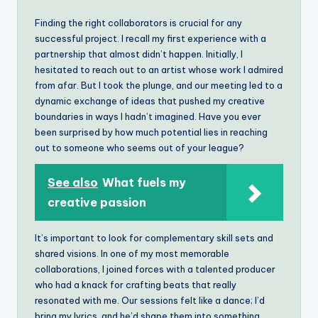
Finding the right collaborators is crucial for any
successful project. I recall my first experience with a
partnership that almost didn’t happen. Initially, I
hesitated to reach out to an artist whose work I admired
from afar. But I took the plunge, and our meeting led to a
dynamic exchange of ideas that pushed my creative
boundaries in ways I hadn’t imagined. Have you ever
been surprised by how much potential lies in reaching
out to someone who seems out of your league?
See also
What fuels my
creative passion
It’s important to look for complementary skill sets and
shared visions. In one of my most memorable
collaborations, I joined forces with a talented producer
who had a knack for crafting beats that really
resonated with me. Our sessions felt like a dance; I’d
bring my lyrics, and he’d shape them into something