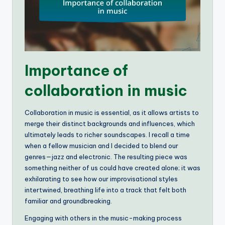
Importance of
collaboration in music
Collaboration in music is essential, as it allows artists to
merge their distinct backgrounds and influences, which
ultimately leads to richer soundscapes. I recall a time
when a fellow musician and I decided to blend our
genres—jazz and electronic. The resulting piece was
something neither of us could have created alone; it was
exhilarating to see how our improvisational styles
intertwined, breathing life into a track that felt both
familiar and groundbreaking.
Engaging with others in the music-making process