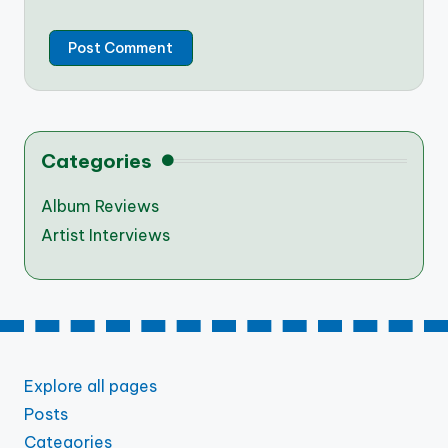
Categories
Album Reviews
Artist Interviews
Explore all pages
Posts
Categories