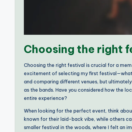
Choosing the right f
Choosing the right festival is crucial for a m
excitement of selecting my first festival—what a
and comparing different venues, but ultimately, 
as the bands. Have you considered how the lo
entire experience?
When looking for the perfect event, think abou
known for their laid-back vibe, while others 
smaller festival in the woods, where I felt an