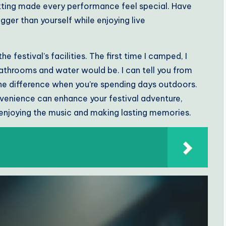
tting made every performance feel special. Have
gger than yourself while enjoying live
he festival’s facilities. The first time I camped, I
athrooms and water would be. I can tell you from
he difference when you’re spending days outdoors.
enience can enhance your festival adventure,
enjoying the music and making lasting memories.