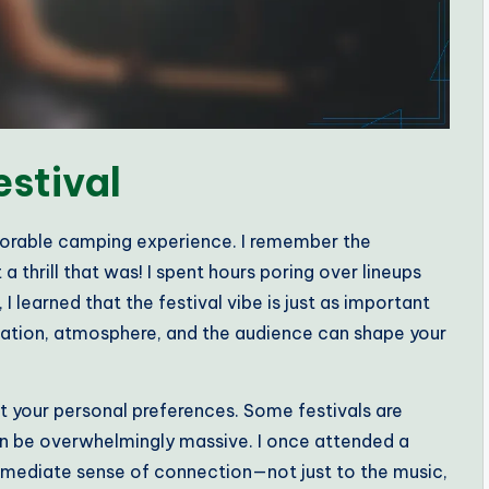
estival
emorable camping experience. I remember the
 thrill that was! I spent hours poring over lineups
I learned that the festival vibe is just as important
cation, atmosphere, and the audience can shape your
t your personal preferences. Some festivals are
can be overwhelmingly massive. I once attended a
 immediate sense of connection—not just to the music,