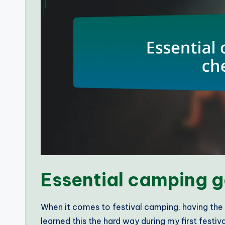
Essential camping g
When it comes to festival camping, having the r
learned this the hard way during my first festi