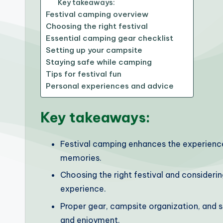
Key takeaways:
Festival camping overview
Choosing the right festival
Essential camping gear checklist
Setting up your campsite
Staying safe while camping
Tips for festival fun
Personal experiences and advice
Key takeaways:
Festival camping enhances the experience
memories.
Choosing the right festival and considerin
experience.
Proper gear, campsite organization, and 
and enjoyment.