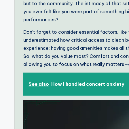
but to the community. The intimacy of that se
you ever felt like you were part of something bi
performances?
Don’t forget to consider essential factors, like t
underestimated how critical access to clean b
experience: having good amenities makes all t
So, what do you value most? Comfort and conv
allowing you to focus on what really matters—
See also
How I handled concert anxiety