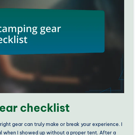
ear checklist
ight gear can truly make or break your experience. I
val when I showed up without a proper tent. After a