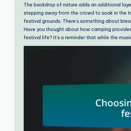
The backdrop of nature adds an additional layer
stepping away from the crowd to soak in the tra
festival grounds. There’s something about breat
Have you thought about how camping provides 
festival life? It’s a reminder that while the musi