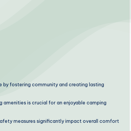
 by fostering community and creating lasting
g amenities is crucial for an enjoyable camping
safety measures significantly impact overall comfort