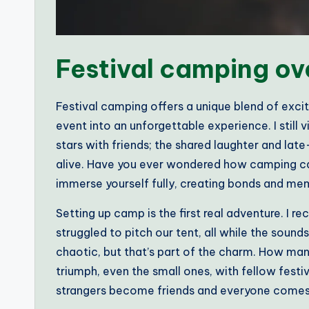
Festival camping ov
Festival camping offers a unique blend of exc
event into an unforgettable experience. I still 
stars with friends; the shared laughter and la
alive. Have you ever wondered how camping can 
immerse yourself fully, creating bonds and mem
Setting up camp is the first real adventure. I re
struggled to pitch our tent, all while the sounds
chaotic, but that’s part of the charm. How m
triumph, even the small ones, with fellow fest
strangers become friends and everyone comes 