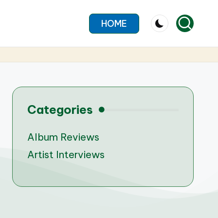
HOME
Categories
Album Reviews
Artist Interviews