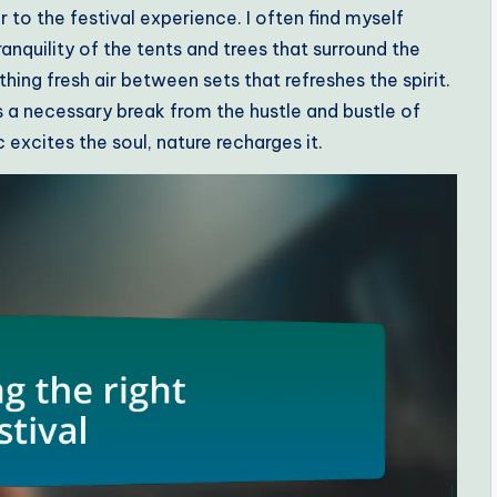
 to the festival experience. I often find myself
nquility of the tents and trees that surround the
hing fresh air between sets that refreshes the spirit.
a necessary break from the hustle and bustle of
c excites the soul, nature recharges it.