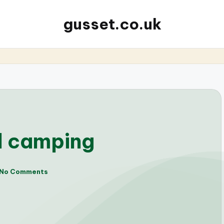
gusset.co.uk
al camping
No Comments