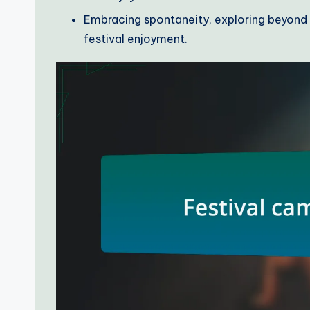
Embracing spontaneity, exploring beyond m
festival enjoyment.