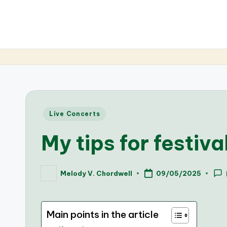
Posted
Live Concerts
in
My tips for festiv
Melody V. Chordwell
09/05/2025
Posted
by
Main points in the article