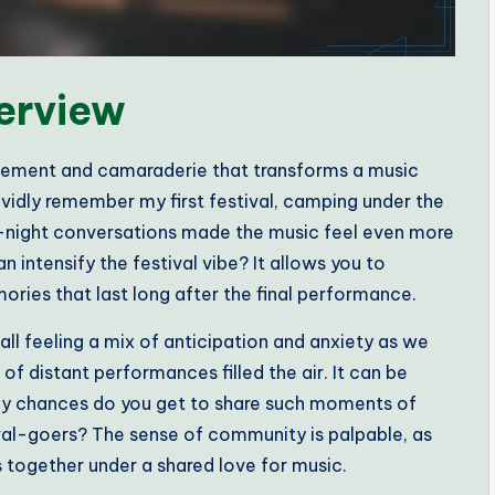
erview
itement and camaraderie that transforms a music
vividly remember my first festival, camping under the
te-night conversations made the music feel even more
intensify the festival vibe? It allows you to
ories that last long after the final performance.
call feeling a mix of anticipation and anxiety as we
 of distant performances filled the air. It can be
any chances do you get to share such moments of
ival-goers? The sense of community is palpable, as
together under a shared love for music.