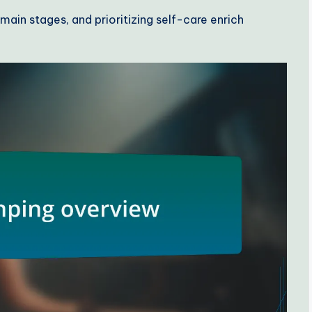
ain stages, and prioritizing self-care enrich