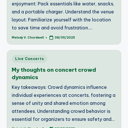
enjoyment: Pack essentials like water, snacks,
and a portable charger. Understand the venue
layout: Familiarize yourself with the location
to save time and avoid frustration.…
Melody V. Chordwell
08/05/2025
Posted
by
Posted
Live Concerts
in
My thoughts on concert crowd
dynamics
Key takeaways: Crowd dynamics influence
individual experiences at concerts, fostering a
sense of unity and shared emotion among
attendees. Understanding crowd behavior is
essential for organizers to ensure safety and…