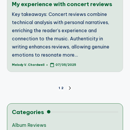
My experience with concert reviews
Key takeaways: Concert reviews combine
technical analysis with personal narratives,
enriching the reader's experience and
connection to the music. Authenticity in
writing enhances reviews, allowing genuine
emotions to resonate more…
Melody V. Chordwell
07/05/2025
Posted
by
Posts
1
2
NEXT
PAGE
pagination
Categories
Album Reviews