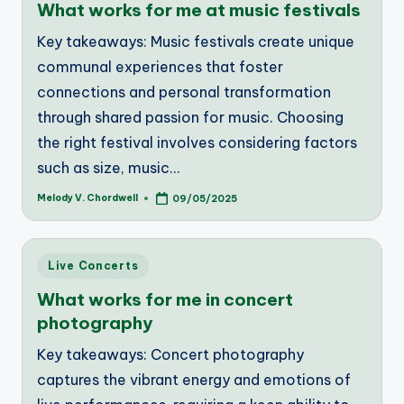
What works for me at music festivals
Key takeaways: Music festivals create unique
communal experiences that foster
connections and personal transformation
through shared passion for music. Choosing
the right festival involves considering factors
such as size, music…
Melody V. Chordwell
09/05/2025
Posted
by
Posted
Live Concerts
in
What works for me in concert
photography
Key takeaways: Concert photography
captures the vibrant energy and emotions of