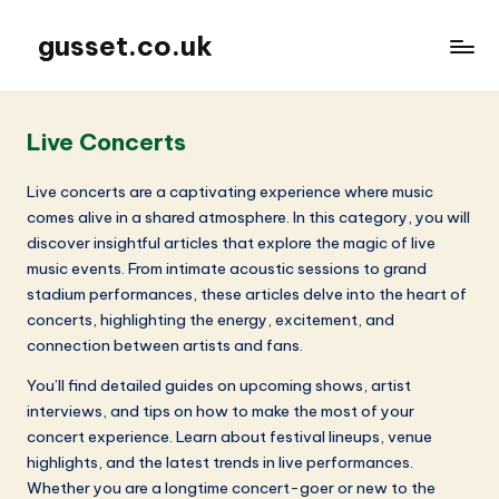
gusset.co.uk
Live Concerts
Live concerts are a captivating experience where music
comes alive in a shared atmosphere. In this category, you will
discover insightful articles that explore the magic of live
music events. From intimate acoustic sessions to grand
stadium performances, these articles delve into the heart of
concerts, highlighting the energy, excitement, and
connection between artists and fans.
You’ll find detailed guides on upcoming shows, artist
interviews, and tips on how to make the most of your
concert experience. Learn about festival lineups, venue
highlights, and the latest trends in live performances.
Whether you are a longtime concert-goer or new to the