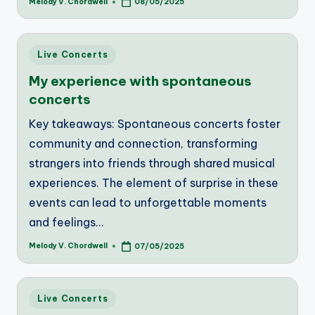
Melody V. Chordwell
08/05/2025
Posted
by
Posted
Live Concerts
in
My experience with spontaneous
concerts
Key takeaways: Spontaneous concerts foster
community and connection, transforming
strangers into friends through shared musical
experiences. The element of surprise in these
events can lead to unforgettable moments
and feelings…
Melody V. Chordwell
07/05/2025
Posted
by
Posted
Live Concerts
in