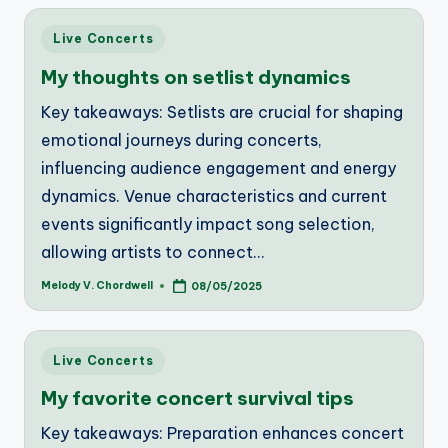
Posted
Live Concerts
in
My thoughts on setlist dynamics
Key takeaways: Setlists are crucial for shaping
emotional journeys during concerts,
influencing audience engagement and energy
dynamics. Venue characteristics and current
events significantly impact song selection,
allowing artists to connect…
Melody V. Chordwell
08/05/2025
Posted
by
Posted
Live Concerts
in
My favorite concert survival tips
Key takeaways: Preparation enhances concert