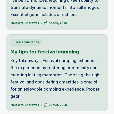
live performances, requiring a keen ability to
translate dynamic moments into still images.
Essential gear includes a fast lens…
Melody V. Chordwell
09/05/2025
Posted
by
Posted
Live Concerts
in
My tips for festival camping
Key takeaways: Festival camping enhances
the experience by fostering community and
creating lasting memories. Choosing the right
festival and considering amenities is crucial
for an enjoyable camping experience. Proper
gear,…
Melody V. Chordwell
09/05/2025
Posted
by