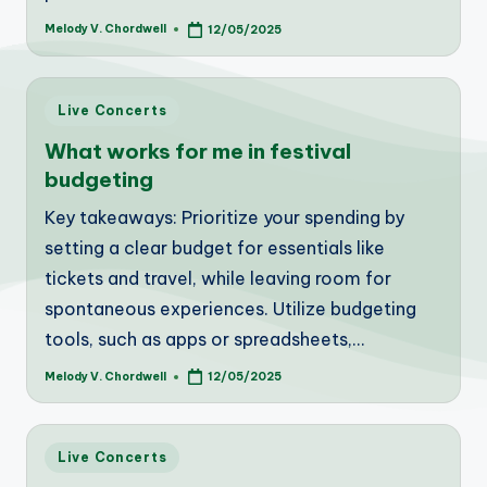
Melody V. Chordwell
12/05/2025
Posted
by
Posted
Live Concerts
in
What works for me in festival
budgeting
Key takeaways: Prioritize your spending by
setting a clear budget for essentials like
tickets and travel, while leaving room for
spontaneous experiences. Utilize budgeting
tools, such as apps or spreadsheets,…
Melody V. Chordwell
12/05/2025
Posted
by
Posted
Live Concerts
in