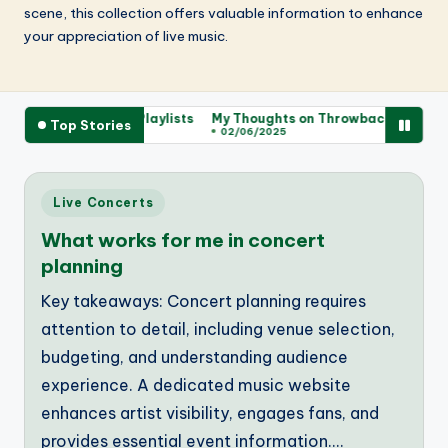
scene, this collection offers valuable information to enhance
your appreciation of live music.
d from Sharing Playlists
My Thoughts on Throwback Playlist Vibes
Top Stories
02/06/2025
Posted
Live Concerts
in
What works for me in concert
planning
Key takeaways: Concert planning requires
attention to detail, including venue selection,
budgeting, and understanding audience
experience. A dedicated music website
enhances artist visibility, engages fans, and
provides essential event information.…