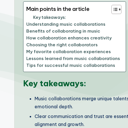
Main points in the article
Key takeaways:
Understanding music collaborations
Benefits of collaborating in music
How collaboration enhances creativity
Choosing the right collaborators
My favorite collaboration experiences
Lessons learned from music collaborations
Tips for successful music collaborations
Key takeaways:
Music collaborations merge unique talents
emotional depth.
Clear communication and trust are essent
alignment and growth.