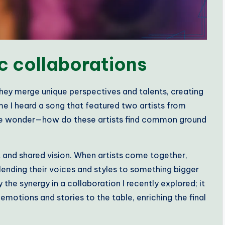
c collaborations
hey merge unique perspectives and talents, creating
me I heard a song that featured two artists from
e me wonder—how do these artists find common ground
st and shared vision. When artists come together,
 lending their voices and styles to something bigger
the synergy in a collaboration I recently explored; it
emotions and stories to the table, enriching the final