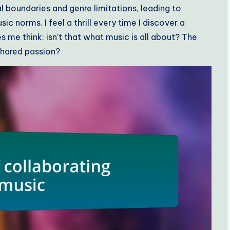
l boundaries and genre limitations, leading to
ic norms. I feel a thrill every time I discover a
s me think: isn’t that what music is all about? The
 shared passion?