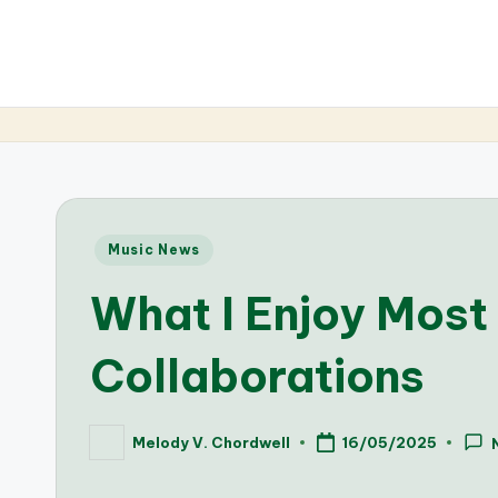
Posted
Music News
in
What I Enjoy Most
Collaborations
Melody V. Chordwell
16/05/2025
Posted
by