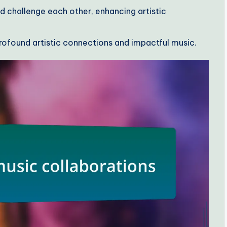
d challenge each other, enhancing artistic
 profound artistic connections and impactful music.