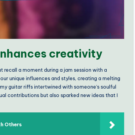
nhances creativity
but recall a moment during a jam session with a
our unique influences and styles, creating a melting
my guitar riffs intertwined with someone’s soulful
dual contributions but also sparked new ideas that I
h Others