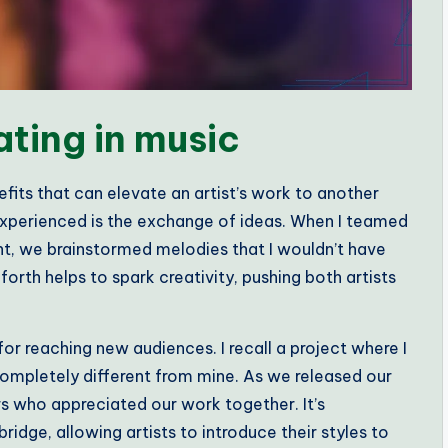
ating in music
efits that can elevate an artist’s work to another
 experienced is the exchange of ideas. When I teamed
ent, we brainstormed melodies that I wouldn’t have
th helps to spark creativity, pushing both artists
for reaching new audiences. I recall a project where I
ompletely different from mine. As we released our
ers who appreciated our work together. It’s
dge, allowing artists to introduce their styles to