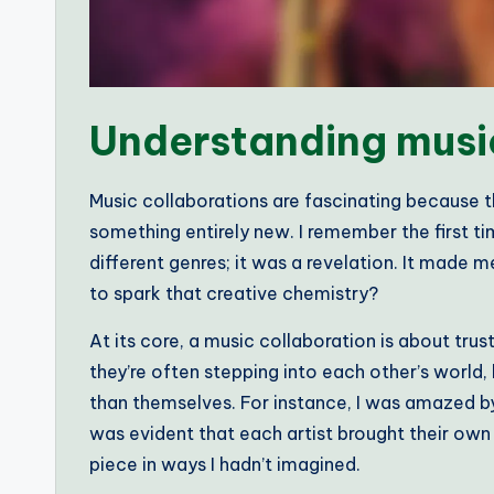
Understanding musi
Music collaborations are fascinating because t
something entirely new. I remember the first ti
different genres; it was a revelation. It mad
to spark that creative chemistry?
At its core, a music collaboration is about tru
they’re often stepping into each other’s world,
than themselves. For instance, I was amazed by 
was evident that each artist brought their own 
piece in ways I hadn’t imagined.