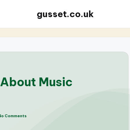
gusset.co.uk
 About Music
No Comments