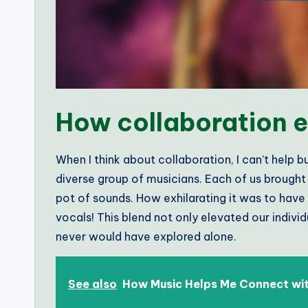
How collaboration e
When I think about collaboration, I can’t help 
diverse group of musicians. Each of us brought 
pot of sounds. How exhilarating it was to have 
vocals! This blend not only elevated our indivi
never would have explored alone.
See also
How Music Helps Me Connect wit