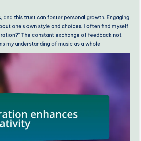
ons, and this trust can foster personal growth. Engaging
bout one’s own style and choices. I often find myself
aboration?” The constant exchange of feedback not
ens my understanding of music as a whole.