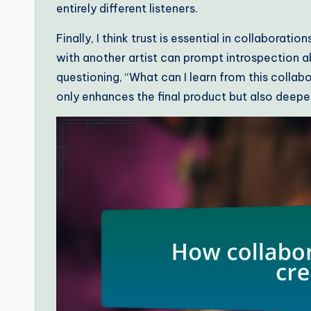
entirely different listeners.
Finally, I think trust is essential in collaborati
with another artist can prompt introspection a
questioning, “What can I learn from this coll
only enhances the final product but also deep