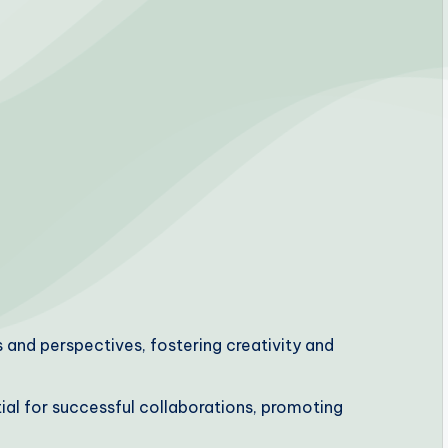
 and perspectives, fostering creativity and
ial for successful collaborations, promoting