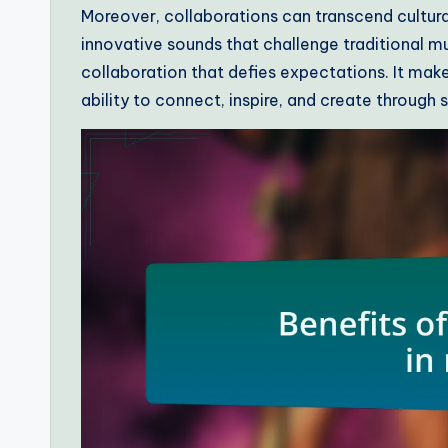
Moreover, collaborations can transcend cultura
innovative sounds that challenge traditional mus
collaboration that defies expectations. It make
ability to connect, inspire, and create through