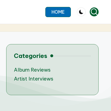
HOME
Categories
Album Reviews
Artist Interviews