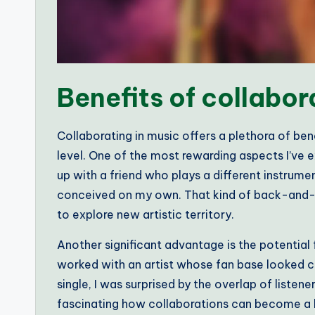
Benefits of collabor
Collaborating in music offers a plethora of ben
level. One of the most rewarding aspects I’ve
up with a friend who plays a different instrum
conceived on my own. That kind of back-and-for
to explore new artistic territory.
Another significant advantage is the potential 
worked with an artist whose fan base looked c
single, I was surprised by the overlap of listen
fascinating how collaborations can become a bri