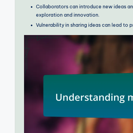
Collaborators can introduce new ideas an
exploration and innovation.
Vulnerability in sharing ideas can lead to