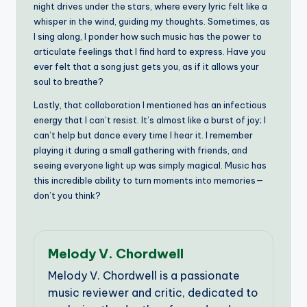
night drives under the stars, where every lyric felt like a
whisper in the wind, guiding my thoughts. Sometimes, as
I sing along, I ponder how such music has the power to
articulate feelings that I find hard to express. Have you
ever felt that a song just gets you, as if it allows your
soul to breathe?
Lastly, that collaboration I mentioned has an infectious
energy that I can’t resist. It’s almost like a burst of joy; I
can’t help but dance every time I hear it. I remember
playing it during a small gathering with friends, and
seeing everyone light up was simply magical. Music has
this incredible ability to turn moments into memories—
don’t you think?
Melody V. Chordwell
Melody V. Chordwell is a passionate
music reviewer and critic, dedicated to