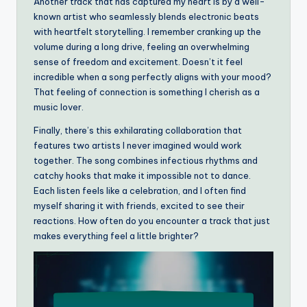
Another track that has captured my heart is by a well-
known artist who seamlessly blends electronic beats
with heartfelt storytelling. I remember cranking up the
volume during a long drive, feeling an overwhelming
sense of freedom and excitement. Doesn’t it feel
incredible when a song perfectly aligns with your mood?
That feeling of connection is something I cherish as a
music lover.
Finally, there’s this exhilarating collaboration that
features two artists I never imagined would work
together. The song combines infectious rhythms and
catchy hooks that make it impossible not to dance.
Each listen feels like a celebration, and I often find
myself sharing it with friends, excited to see their
reactions. How often do you encounter a track that just
makes everything feel a little brighter?