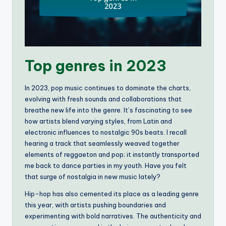
Top genres in 2023
In 2023, pop music continues to dominate the charts,
evolving with fresh sounds and collaborations that
breathe new life into the genre. It’s fascinating to see
how artists blend varying styles, from Latin and
electronic influences to nostalgic 90s beats. I recall
hearing a track that seamlessly weaved together
elements of reggaeton and pop; it instantly transported
me back to dance parties in my youth. Have you felt
that surge of nostalgia in new music lately?
Hip-hop has also cemented its place as a leading genre
this year, with artists pushing boundaries and
experimenting with bold narratives. The authenticity and