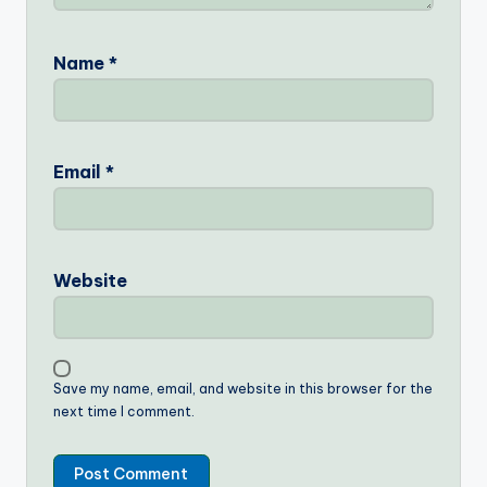
Name
*
Email
*
Website
Save my name, email, and website in this browser for the
next time I comment.