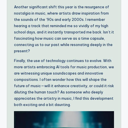
Another significant shift this year is the resurgence of
nostalgia in music, where artists draw inspiration from
the sounds of the ‘90s and early 2000s. I remember
hearing a track that reminded me so vividly of my high
school days, and it instantly transported me back. Isn’t it
fascinating how music can serve as a time capsule,
connecting us to our past while resonating deeply in the
present?
Finally, the use of technology continues to evolve. With
more artists embracing AI tools for music production, we
are witnessing unique soundscapes and innovative
compositions. I often wonder how this will shape the
future of music—will it enhance creativity, or could it risk
diluting the human touch? As someone who deeply
appreciates the artistry in music, I find this development
both exciting and a bit daunting.