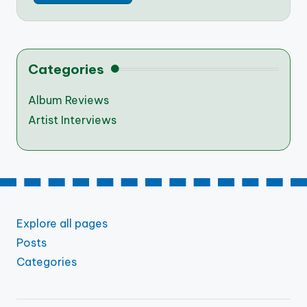
Categories
Album Reviews
Artist Interviews
Explore all pages
Posts
Categories