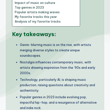
Impact of music on culture
Top genres in 2023
Popular artists making waves
My favorite tracks this year
Analysis of my favorite tracks
Key takeaways:
Genre-blurring music is on the rise, with artists
merging diverse styles to create unique
soundscapes.
Nostalgia influences contemporary music, with
artists drawing inspiration from the ‘90s and early
2000s.
Technology, particularly AI, is shaping music
production, raising questions about creativity and
authenticity.
Popular genres in 2023 include evolving pop,
impactful hip-hop, and a resurgence of alternative
and indie rock.