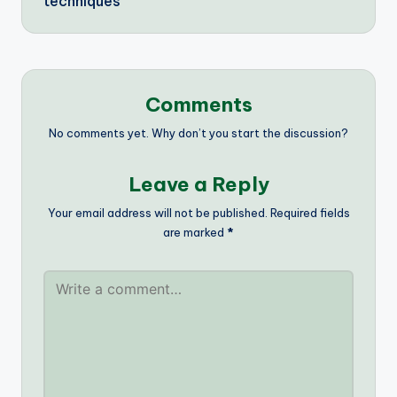
techniques
Comments
No comments yet. Why don’t you start the discussion?
Leave a Reply
Your email address will not be published.
Required fields
are marked
*