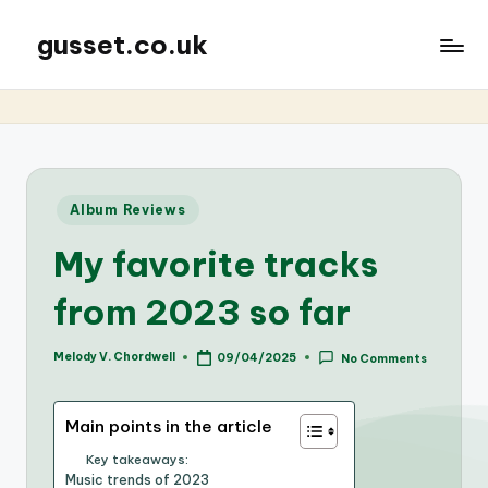
gusset.co.uk
Posted
Album Reviews
in
My favorite tracks
from 2023 so far
Melody V. Chordwell
09/04/2025
No Comments
Posted
by
Main points in the article
Key takeaways:
Music trends of 2023