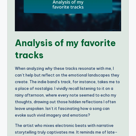
Analysis of my favorite
tracks
When analyzing why these tracks resonate with me, I
can’t help but reflect on the emotional landscapes they
create. The indie band’s track, for instance, takes me to
a place of nostalgia. I vividly recall listening to it on a
rainy afternoon, where every note seemed to echo my
thoughts, drawing out those hidden reflections I often
leave unspoken. Isn’t it fascinating how a song can
evoke such vivid imagery and emotions?
The artist who mixes electronic beats with narrative
storytelling truly captivates me. It reminds me of late-