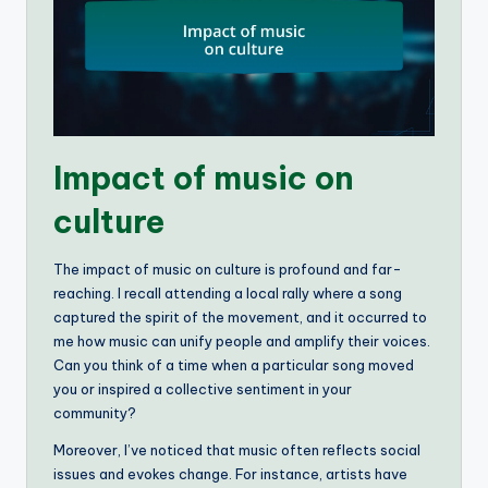
Impact of music on
culture
The impact of music on culture is profound and far-
reaching. I recall attending a local rally where a song
captured the spirit of the movement, and it occurred to
me how music can unify people and amplify their voices.
Can you think of a time when a particular song moved
you or inspired a collective sentiment in your
community?
Moreover, I’ve noticed that music often reflects social
issues and evokes change. For instance, artists have