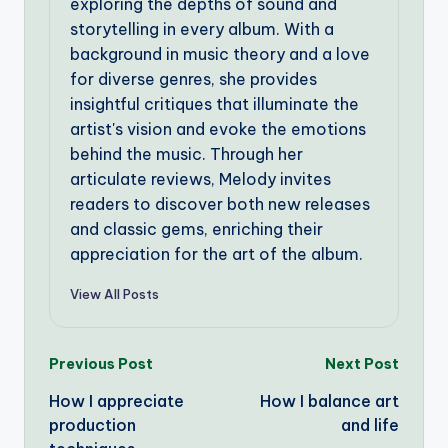
exploring the depths of sound and
storytelling in every album. With a
background in music theory and a love
for diverse genres, she provides
insightful critiques that illuminate the
artist's vision and evoke the emotions
behind the music. Through her
articulate reviews, Melody invites
readers to discover both new releases
and classic gems, enriching their
appreciation for the art of the album.
View All Posts
Post
Previous Post
Next Post
How I appreciate
How I balance art
navigation
production
and life