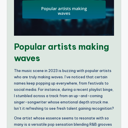
Popular artists making
waves
The music scene in 2023 is buzzing with popular artists
who are truly making waves. I’ve noticed that certain
names keep popping up everywhere, from festivals to
social media. For instance, during a recent playlist binge,
I stumbled across a track from an up-and-coming
singer-songwriter whose emotional depth struck me.
Isn’t it refreshing to see fresh talent gaining recognition?
One artist whose essence seems to resonate with so
many is a versatile pop sensation blending R&B grooves