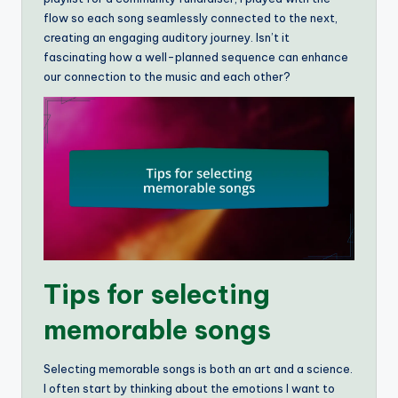
flow so each song seamlessly connected to the next,
creating an engaging auditory journey. Isn’t it
fascinating how a well-planned sequence can enhance
our connection to the music and each other?
Tips for selecting
memorable songs
Selecting memorable songs is both an art and a science.
I often start by thinking about the emotions I want to