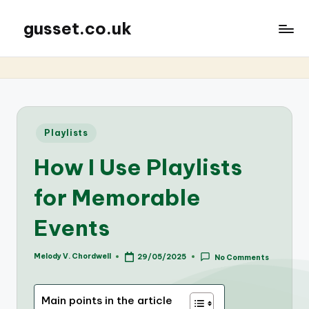
gusset.co.uk
Posted
Playlists
in
How I Use Playlists
for Memorable
Events
Melody V. Chordwell
29/05/2025
No Comments
Posted
by
Main points in the article