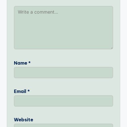
Name
*
Email
*
Website