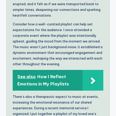
erupted, and it felt as if we were transported back to
simpler times, deepening our connections and sparking
heartfelt conversations.
Consider how a well-curated playlist can help set
expectations for the audience. I once attended a
corporate event where the playlist was intentionally
upbeat, guiding the mood from the moment we arrived.
The music wasn’t just background noise; it established a
dynamic environment that encouraged engagement and
excitement, reshaping the way we interacted with each
other throughout the evening.
See also
How I Reflect
Emotions in My Playlists
There’s also a therapeutic aspect to music at events,
increasing the emotional resonance of our shared
experiences. During a recent memorial service I
organized, I put together a playlist of my loved one’s