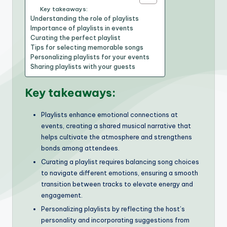
Key takeaways:
Understanding the role of playlists
Importance of playlists in events
Curating the perfect playlist
Tips for selecting memorable songs
Personalizing playlists for your events
Sharing playlists with your guests
Key takeaways:
Playlists enhance emotional connections at
events, creating a shared musical narrative that
helps cultivate the atmosphere and strengthens
bonds among attendees.
Curating a playlist requires balancing song choices
to navigate different emotions, ensuring a smooth
transition between tracks to elevate energy and
engagement.
Personalizing playlists by reflecting the host’s
personality and incorporating suggestions from