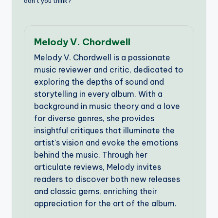
don’t you think?
Melody V. Chordwell
Melody V. Chordwell is a passionate
music reviewer and critic, dedicated to
exploring the depths of sound and
storytelling in every album. With a
background in music theory and a love
for diverse genres, she provides
insightful critiques that illuminate the
artist's vision and evoke the emotions
behind the music. Through her
articulate reviews, Melody invites
readers to discover both new releases
and classic gems, enriching their
appreciation for the art of the album.