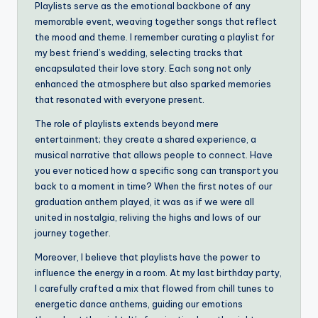
Playlists serve as the emotional backbone of any
memorable event, weaving together songs that reflect
the mood and theme. I remember curating a playlist for
my best friend’s wedding, selecting tracks that
encapsulated their love story. Each song not only
enhanced the atmosphere but also sparked memories
that resonated with everyone present.
The role of playlists extends beyond mere
entertainment; they create a shared experience, a
musical narrative that allows people to connect. Have
you ever noticed how a specific song can transport you
back to a moment in time? When the first notes of our
graduation anthem played, it was as if we were all
united in nostalgia, reliving the highs and lows of our
journey together.
Moreover, I believe that playlists have the power to
influence the energy in a room. At my last birthday party,
I carefully crafted a mix that flowed from chill tunes to
energetic dance anthems, guiding our emotions