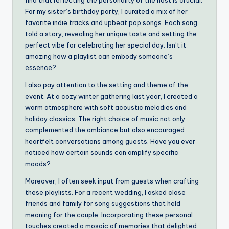
find that reflecting the personality of the host is crucial.
For my sister’s birthday party, I curated a mix of her
favorite indie tracks and upbeat pop songs. Each song
told a story, revealing her unique taste and setting the
perfect vibe for celebrating her special day. Isn’t it
amazing how a playlist can embody someone’s
essence?
I also pay attention to the setting and theme of the
event. At a cozy winter gathering last year, I created a
warm atmosphere with soft acoustic melodies and
holiday classics. The right choice of music not only
complemented the ambiance but also encouraged
heartfelt conversations among guests. Have you ever
noticed how certain sounds can amplify specific
moods?
Moreover, I often seek input from guests when crafting
these playlists. For a recent wedding, I asked close
friends and family for song suggestions that held
meaning for the couple. Incorporating these personal
touches created a mosaic of memories that delighted