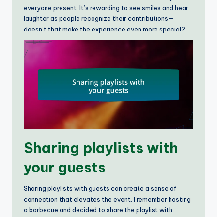
everyone present. It’s rewarding to see smiles and hear
laughter as people recognize their contributions—
doesn’t that make the experience even more special?
Sharing playlists with
your guests
Sharing playlists with guests can create a sense of
connection that elevates the event. I remember hosting
a barbecue and decided to share the playlist with