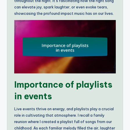
throughout the night. It’s fascinating how the right song
can elevate joy, spark laughter, or even evoke tears,
showcasing the profound impact music has on our lives.
Importance of playlists
in events
Live events thrive on energy, and playlists play a crucial
role in cultivating that atmosphere. I recall a family
reunion where I created a playlist full of songs from our
childhood. As each familiar melody filled the air, laughter