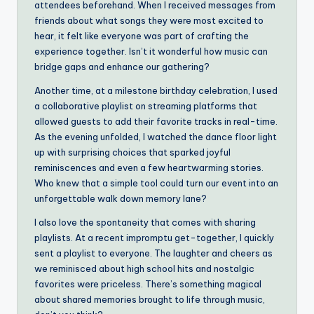
attendees beforehand. When I received messages from
friends about what songs they were most excited to
hear, it felt like everyone was part of crafting the
experience together. Isn’t it wonderful how music can
bridge gaps and enhance our gathering?
Another time, at a milestone birthday celebration, I used
a collaborative playlist on streaming platforms that
allowed guests to add their favorite tracks in real-time.
As the evening unfolded, I watched the dance floor light
up with surprising choices that sparked joyful
reminiscences and even a few heartwarming stories.
Who knew that a simple tool could turn our event into an
unforgettable walk down memory lane?
I also love the spontaneity that comes with sharing
playlists. At a recent impromptu get-together, I quickly
sent a playlist to everyone. The laughter and cheers as
we reminisced about high school hits and nostalgic
favorites were priceless. There’s something magical
about shared memories brought to life through music,