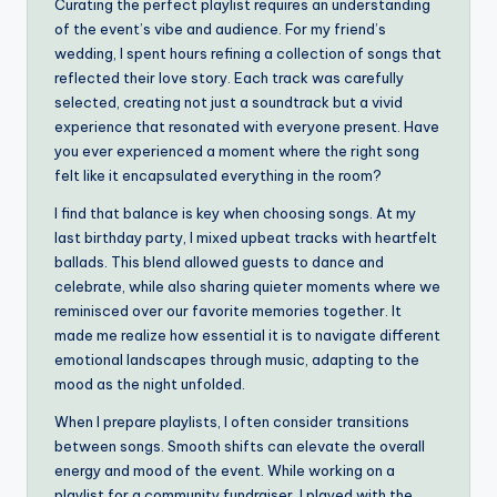
Curating the perfect playlist requires an understanding
of the event’s vibe and audience. For my friend’s
wedding, I spent hours refining a collection of songs that
reflected their love story. Each track was carefully
selected, creating not just a soundtrack but a vivid
experience that resonated with everyone present. Have
you ever experienced a moment where the right song
felt like it encapsulated everything in the room?
I find that balance is key when choosing songs. At my
last birthday party, I mixed upbeat tracks with heartfelt
ballads. This blend allowed guests to dance and
celebrate, while also sharing quieter moments where we
reminisced over our favorite memories together. It
made me realize how essential it is to navigate different
emotional landscapes through music, adapting to the
mood as the night unfolded.
When I prepare playlists, I often consider transitions
between songs. Smooth shifts can elevate the overall
energy and mood of the event. While working on a
playlist for a community fundraiser, I played with the