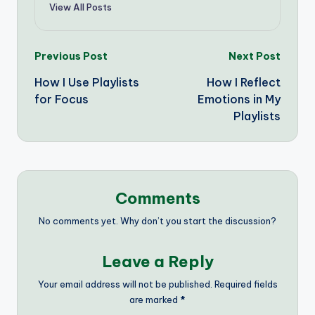
View All Posts
Post
Previous Post
Next Post
How I Use Playlists
How I Reflect
navigation
for Focus
Emotions in My
Playlists
Comments
No comments yet. Why don’t you start the discussion?
Leave a Reply
Your email address will not be published.
Required fields
are marked
*