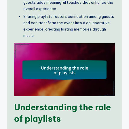
guests adds meaningful touches that enhance the
overall experience.
Sharing playlists fosters connection among guests
and can transform the event into a collaborative
experience, creating lasting memories through
music.
Understanding the role
of playlists