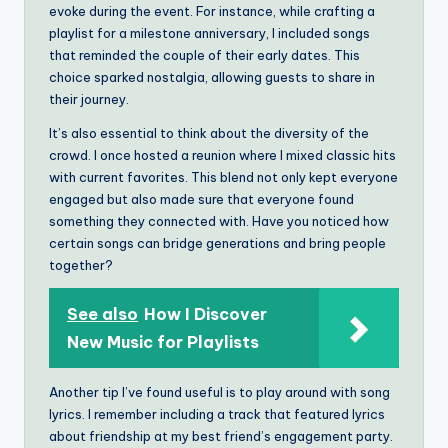
evoke during the event. For instance, while crafting a
playlist for a milestone anniversary, I included songs
that reminded the couple of their early dates. This
choice sparked nostalgia, allowing guests to share in
their journey.
It’s also essential to think about the diversity of the
crowd. I once hosted a reunion where I mixed classic hits
with current favorites. This blend not only kept everyone
engaged but also made sure that everyone found
something they connected with. Have you noticed how
certain songs can bridge generations and bring people
together?
See also
How I Discover
New Music for Playlists
Another tip I’ve found useful is to play around with song
lyrics. I remember including a track that featured lyrics
about friendship at my best friend’s engagement party.