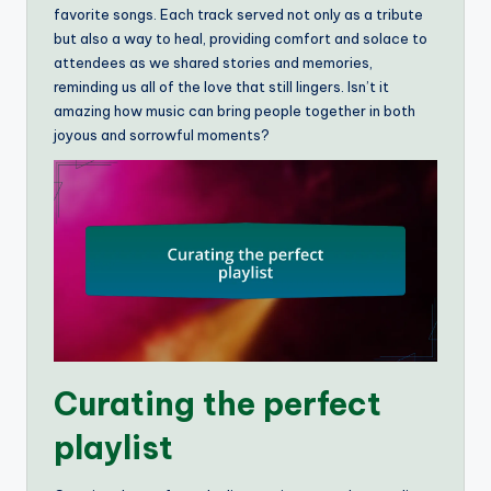
favorite songs. Each track served not only as a tribute
but also a way to heal, providing comfort and solace to
attendees as we shared stories and memories,
reminding us all of the love that still lingers. Isn’t it
amazing how music can bring people together in both
joyous and sorrowful moments?
Curating the perfect
playlist