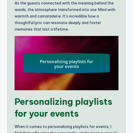
As the guests connected with the meaning behind the
words, the atmosphere transformed into one filled with
warmth and camaraderie. It’s incredible how a
thoughtful lyric can resonate deeply and foster
memories that last a lifetime.
Personalizing playlists
for your events
When it comes to personalizing playlists for events, I