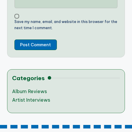
Save my name, email, and website in this browser for the
next time I comment.
Categories
Album Reviews
Artist Interviews