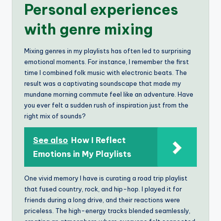
Personal experiences
with genre mixing
Mixing genres in my playlists has often led to surprising
emotional moments. For instance, I remember the first
time I combined folk music with electronic beats. The
result was a captivating soundscape that made my
mundane morning commute feel like an adventure. Have
you ever felt a sudden rush of inspiration just from the
right mix of sounds?
See also
How I Reflect
Emotions in My Playlists
One vivid memory I have is curating a road trip playlist
that fused country, rock, and hip-hop. I played it for
friends during a long drive, and their reactions were
priceless. The high-energy tracks blended seamlessly,