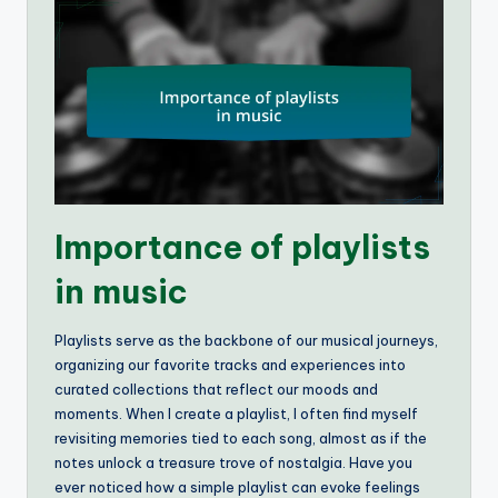
Importance of playlists
in music
Playlists serve as the backbone of our musical journeys,
organizing our favorite tracks and experiences into
curated collections that reflect our moods and
moments. When I create a playlist, I often find myself
revisiting memories tied to each song, almost as if the
notes unlock a treasure trove of nostalgia. Have you
ever noticed how a simple playlist can evoke feelings