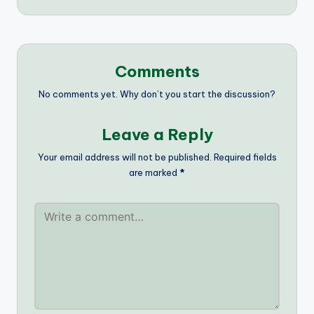
Comments
No comments yet. Why don’t you start the discussion?
Leave a Reply
Your email address will not be published.
Required fields
are marked
*