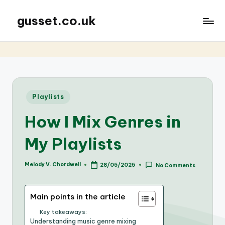
gusset.co.uk
Posted
Playlists
in
How I Mix Genres in
My Playlists
Melody V. Chordwell
28/05/2025
No Comments
Posted
by
Main points in the article
Key takeaways:
Understanding music genre mixing