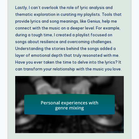
Lastly, I can’t overlook the role of lyric analysis and
thematic exploration in curating my playlists. Tools that
provide lyrics and song meanings, like Genius, help me
connect with the music on a deeper level. For example,
during a tough time, I created a playlist focused on
songs about resilience and overcoming challenges.
Understanding the stories behind the songs added a
layer of emotional depth that truly resonated with me.
Have you ever taken the time to delve into the lyrics? It
can transform your relationship with the music you love.