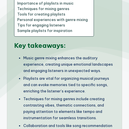
Importance of playlists in music
Techniques for mixing genres
Tools for creating playlists
Personal experiences with genre mixing
Tips for engaging listeners
Sample playlists for inspiration
Key takeaways:
Music genre mixing enhances the auditory
experience, creating unique emotional landscapes
and engaging listeners in unexpected ways.
Playlists are vital for organizing musical journeys
and can evoke memories tied to specific songs,
enriching the listener’s experience.
Techniques for mixing genres include creating
contrasting vibes, thematic connections, and
paying attention to elements like tempo and
instrumentation for seamless transitions.
Collaboration and tools like song recommendation