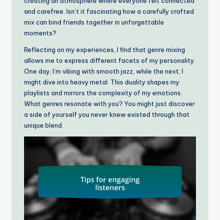
creating an atmosphere where everyone felt connected
and carefree. Isn’t it fascinating how a carefully crafted
mix can bind friends together in unforgettable
moments?
Reflecting on my experiences, I find that genre mixing
allows me to express different facets of my personality.
One day, I’m vibing with smooth jazz, while the next, I
might dive into heavy metal. This duality shapes my
playlists and mirrors the complexity of my emotions.
What genres resonate with you? You might just discover
a side of yourself you never knew existed through that
unique blend.