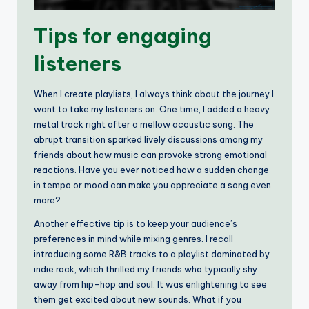
Tips for engaging
listeners
When I create playlists, I always think about the journey I
want to take my listeners on. One time, I added a heavy
metal track right after a mellow acoustic song. The
abrupt transition sparked lively discussions among my
friends about how music can provoke strong emotional
reactions. Have you ever noticed how a sudden change
in tempo or mood can make you appreciate a song even
more?
Another effective tip is to keep your audience’s
preferences in mind while mixing genres. I recall
introducing some R&B tracks to a playlist dominated by
indie rock, which thrilled my friends who typically shy
away from hip-hop and soul. It was enlightening to see
them get excited about new sounds. What if you