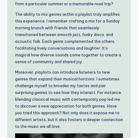
from a particular summer or a memorable road trip?
The ability to mix genres within a playlist truly amplifies
this experience. I remember crafting a mix for a Sunday
morning brunch with friends that seamlessly
transitioned between smooth jazz, funky disco, and
acoustic folk. Each genre complemented the others,
facilitating lively conversations and laughter. It’s
magical how diverse sounds come together to create a
sense of community and shared joy.
Moreover, playlists can introduce listeners to new
genres that expand their musical horizons. I sometimes
challenge myself to broaden my tastes and pair
surprising genres to see how they interact. For instance,
blending classical music with contemporary pop led me
to discover a new appreciation for both genres. Have
you tried this approach? Not only does it expose me to
different artists, but it also fosters a deeper connection
to the music we all love.