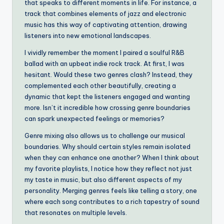
that speaks to different moments in life. For instance, a
track that combines elements of jazz and electronic
music has this way of captivating attention, drawing
listeners into new emotional landscapes.
I vividly remember the moment I paired a soulful R&B
ballad with an upbeat indie rock track. At first, I was
hesitant. Would these two genres clash? Instead, they
complemented each other beautifully, creating a
dynamic that kept the listeners engaged and wanting
more. Isn’t it incredible how crossing genre boundaries
can spark unexpected feelings or memories?
Genre mixing also allows us to challenge our musical
boundaries. Why should certain styles remain isolated
when they can enhance one another? When I think about
my favorite playlists, I notice how they reflect not just
my taste in music, but also different aspects of my
personality. Merging genres feels like telling a story, one
where each song contributes to a rich tapestry of sound
that resonates on multiple levels.