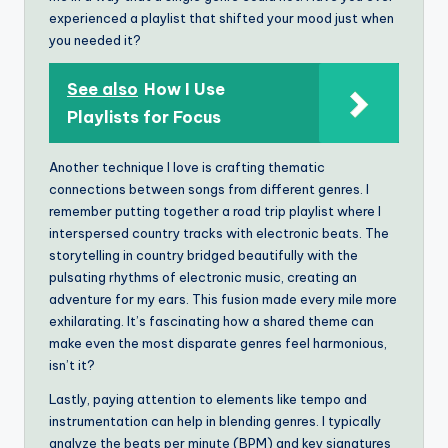
experienced a playlist that shifted your mood just when
you needed it?
See also
How I Use
Playlists for Focus
Another technique I love is crafting thematic
connections between songs from different genres. I
remember putting together a road trip playlist where I
interspersed country tracks with electronic beats. The
storytelling in country bridged beautifully with the
pulsating rhythms of electronic music, creating an
adventure for my ears. This fusion made every mile more
exhilarating. It’s fascinating how a shared theme can
make even the most disparate genres feel harmonious,
isn’t it?
Lastly, paying attention to elements like tempo and
instrumentation can help in blending genres. I typically
analyze the beats per minute (BPM) and key signatures