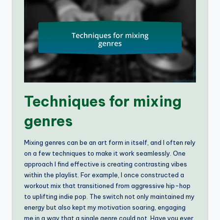
Techniques for mixing
genres
Mixing genres can be an art form in itself, and I often rely
on a few techniques to make it work seamlessly. One
approach I find effective is creating contrasting vibes
within the playlist. For example, I once constructed a
workout mix that transitioned from aggressive hip-hop
to uplifting indie pop. The switch not only maintained my
energy but also kept my motivation soaring, engaging
me in a way that a single genre could not. Have you ever