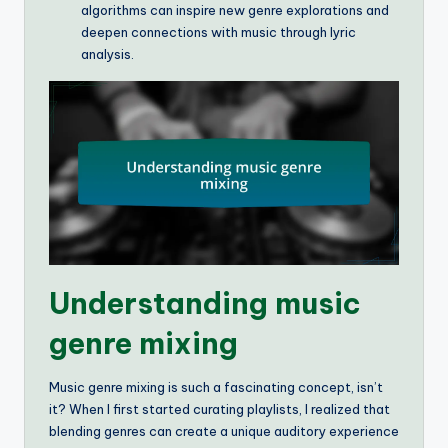
algorithms can inspire new genre explorations and
deepen connections with music through lyric
analysis.
Understanding music
genre mixing
Music genre mixing is such a fascinating concept, isn’t
it? When I first started curating playlists, I realized that
blending genres can create a unique auditory experience