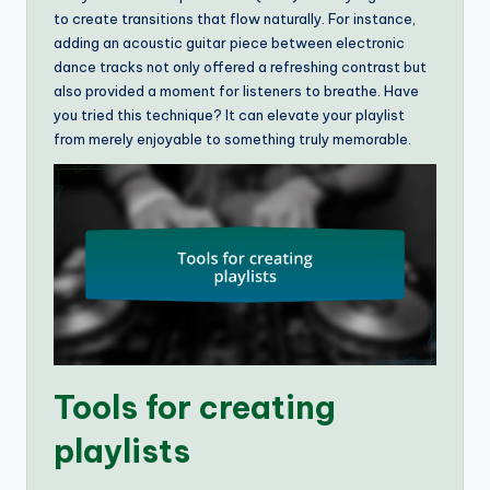
to create transitions that flow naturally. For instance,
adding an acoustic guitar piece between electronic
dance tracks not only offered a refreshing contrast but
also provided a moment for listeners to breathe. Have
you tried this technique? It can elevate your playlist
from merely enjoyable to something truly memorable.
Tools for creating
playlists