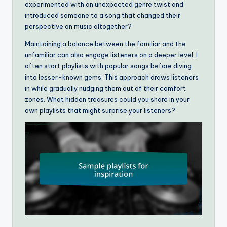
experimented with an unexpected genre twist and
introduced someone to a song that changed their
perspective on music altogether?
Maintaining a balance between the familiar and the
unfamiliar can also engage listeners on a deeper level. I
often start playlists with popular songs before diving
into lesser-known gems. This approach draws listeners
in while gradually nudging them out of their comfort
zones. What hidden treasures could you share in your
own playlists that might surprise your listeners?