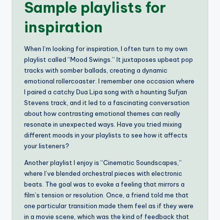
Sample playlists for
inspiration
When I’m looking for inspiration, I often turn to my own
playlist called “Mood Swings.” It juxtaposes upbeat pop
tracks with somber ballads, creating a dynamic
emotional rollercoaster. I remember one occasion where
I paired a catchy Dua Lipa song with a haunting Sufjan
Stevens track, and it led to a fascinating conversation
about how contrasting emotional themes can really
resonate in unexpected ways. Have you tried mixing
different moods in your playlists to see how it affects
your listeners?
Another playlist I enjoy is “Cinematic Soundscapes,”
where I’ve blended orchestral pieces with electronic
beats. The goal was to evoke a feeling that mirrors a
film’s tension or resolution. Once, a friend told me that
one particular transition made them feel as if they were
in a movie scene, which was the kind of feedback that