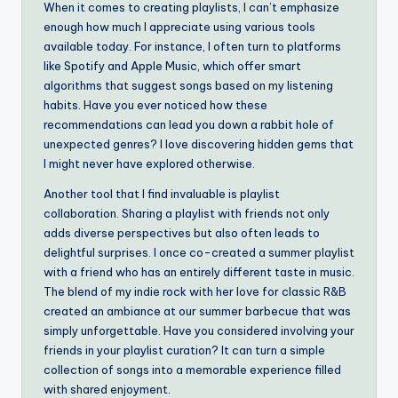
When it comes to creating playlists, I can’t emphasize
enough how much I appreciate using various tools
available today. For instance, I often turn to platforms
like Spotify and Apple Music, which offer smart
algorithms that suggest songs based on my listening
habits. Have you ever noticed how these
recommendations can lead you down a rabbit hole of
unexpected genres? I love discovering hidden gems that
I might never have explored otherwise.
Another tool that I find invaluable is playlist
collaboration. Sharing a playlist with friends not only
adds diverse perspectives but also often leads to
delightful surprises. I once co-created a summer playlist
with a friend who has an entirely different taste in music.
The blend of my indie rock with her love for classic R&B
created an ambiance at our summer barbecue that was
simply unforgettable. Have you considered involving your
friends in your playlist curation? It can turn a simple
collection of songs into a memorable experience filled
with shared enjoyment.