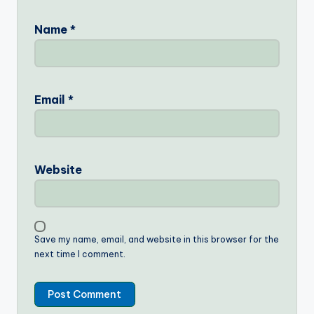
Name
*
Email
*
Website
Save my name, email, and website in this browser for the
next time I comment.