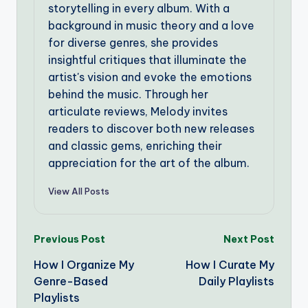
storytelling in every album. With a
background in music theory and a love
for diverse genres, she provides
insightful critiques that illuminate the
artist's vision and evoke the emotions
behind the music. Through her
articulate reviews, Melody invites
readers to discover both new releases
and classic gems, enriching their
appreciation for the art of the album.
View All Posts
Post
Previous Post
Next Post
How I Organize My
How I Curate My
navigation
Genre-Based
Daily Playlists
Playlists