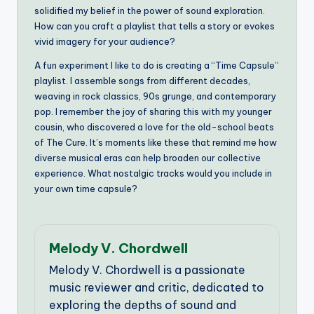
solidified my belief in the power of sound exploration.
How can you craft a playlist that tells a story or evokes
vivid imagery for your audience?
A fun experiment I like to do is creating a “Time Capsule”
playlist. I assemble songs from different decades,
weaving in rock classics, 90s grunge, and contemporary
pop. I remember the joy of sharing this with my younger
cousin, who discovered a love for the old-school beats
of The Cure. It’s moments like these that remind me how
diverse musical eras can help broaden our collective
experience. What nostalgic tracks would you include in
your own time capsule?
Melody V. Chordwell
Melody V. Chordwell is a passionate
music reviewer and critic, dedicated to
exploring the depths of sound and