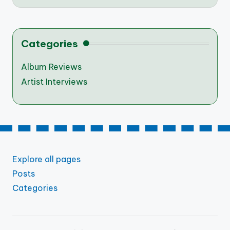
Categories
Album Reviews
Artist Interviews
Explore all pages
Posts
Categories