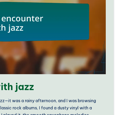
ith jazz
zz—it was a rainy afternoon, and I was browsing
assic rock albums, I found a dusty vinyl with a
 I played it, the smooth saxophone melodies