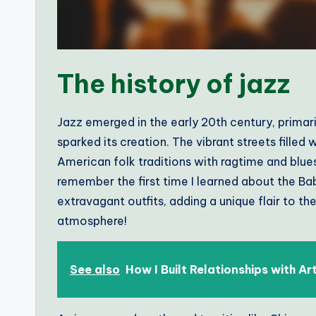
The history of jazz
Jazz emerged in the early 20th century, primari
sparked its creation. The vibrant streets filled
American folk traditions with ragtime and blues 
remember the first time I learned about the B
extravagant outfits, adding a unique flair to t
atmosphere!
See also
How I Built Relationships with Ar