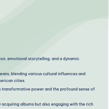
ion, emotional storytelling, and a dynamic
leans, blending various cultural influences and
erican cities.
its transformative power and the profound sense of
ly acquiring albums but also engaging with the rich