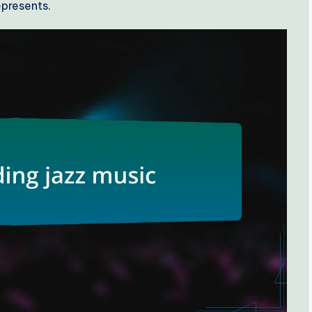
epresents.