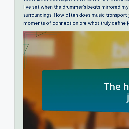
live set when the drummer’s beats mirrored m
surroundings. How often does music transport 
moments of connection are what truly define ja