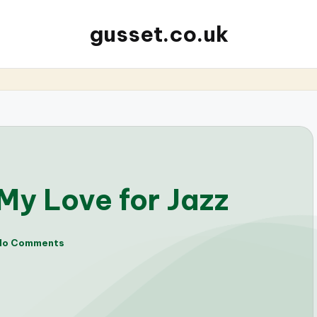
gusset.co.uk
My Love for Jazz
No Comments