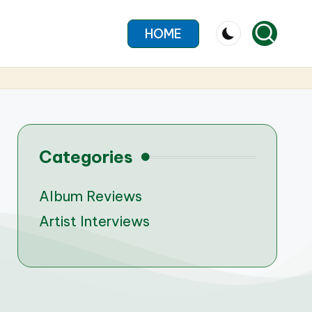
HOME
Categories
Album Reviews
Artist Interviews