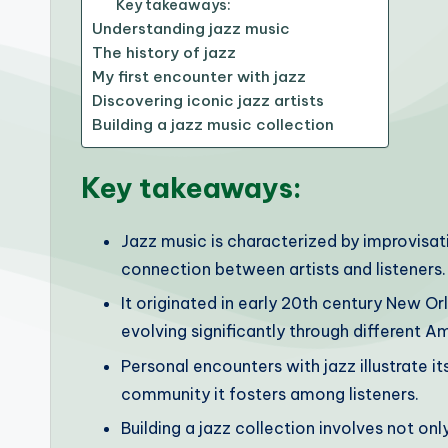
Key takeaways:
Understanding jazz music
The history of jazz
My first encounter with jazz
Discovering iconic jazz artists
Building a jazz music collection
Key takeaways:
Jazz music is characterized by improvisat
connection between artists and listeners.
It originated in early 20th century New Or
evolving significantly through different Am
Personal encounters with jazz illustrate 
community it fosters among listeners.
Building a jazz collection involves not on