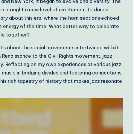
 and New York, it began to evolve and diversify. The
ich brought a new level of excitement to dance
tary about this era, where the horn sections echoed
e energy of the time. What better way to celebrate
ple together?
 it’s about the social movements intertwined with it.
m Renaissance to the Civil Rights movement, jazz
y. Reflecting on my own experiences at various jazz
f music in bridging divides and fostering connections.
his rich tapestry of history that makes jazz resonate