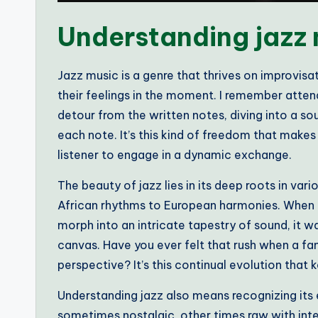
Understanding jazz
Jazz music is a genre that thrives on improvisa
their feelings in the moment. I remember atten
detour from the written notes, diving into a sou
each note. It’s this kind of freedom that makes j
listener to engage in a dynamic exchange.
The beauty of jazz lies in its deep roots in var
African rhythms to European harmonies. When I 
morph into an intricate tapestry of sound, it wa
canvas. Have you ever felt that rush when a fa
perspective? It’s this continual evolution that 
Understanding jazz also means recognizing its
sometimes nostalgic, other times raw with inten