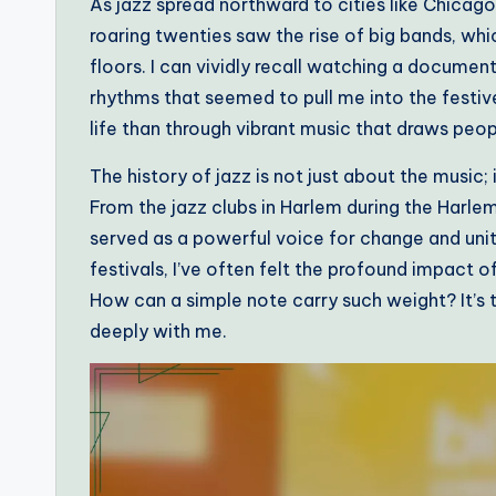
As jazz spread northward to cities like Chicago
roaring twenties saw the rise of big bands, wh
floors. I can vividly recall watching a documen
rhythms that seemed to pull me into the festiv
life than through vibrant music that draws peo
The history of jazz is not just about the music;
From the jazz clubs in Harlem during the Harle
served as a powerful voice for change and unit
festivals, I’ve often felt the profound impact o
How can a simple note carry such weight? It’s t
deeply with me.