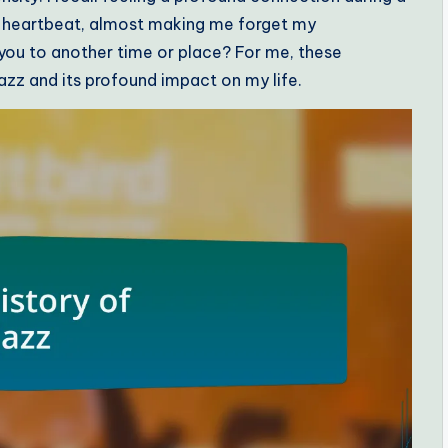
y heartbeat, almost making me forget my
you to another time or place? For me, these
zz and its profound impact on my life.