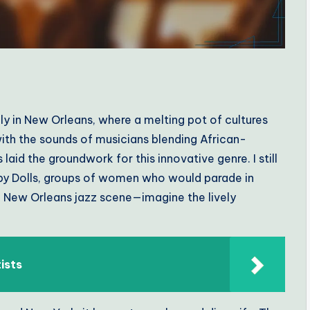
ly in New Orleans, where a melting pot of cultures
 with the sounds of musicians blending African-
laid the groundwork for this innovative genre. I still
aby Dolls, groups of women who would parade in
he New Orleans jazz scene—imagine the lively
tists