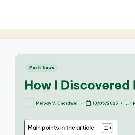
Posted
Music News
in
How I Discovered 
Melody V. Chordwell
13/05/2025
Posted
by
Main points in the article