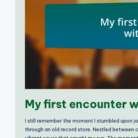
My first encounter w
I still remember the moment I stumbled upon ja
through an old record store. Nestled between cl
vibrant cover that caught my eye. The moment