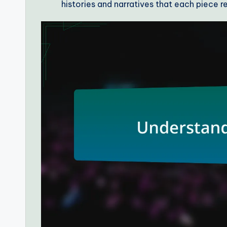
histories and narratives that each piece r