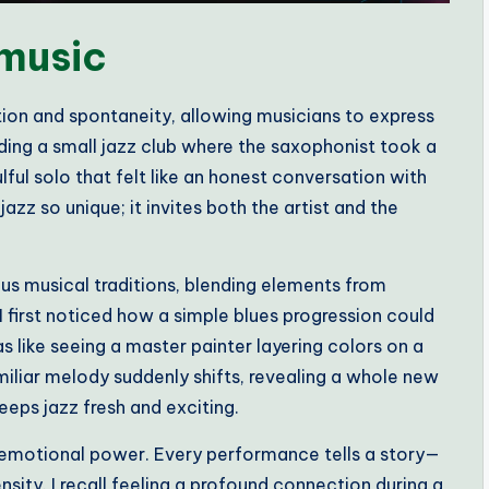
 music
tion and spontaneity, allowing musicians to express
ding a small jazz club where the saxophonist took a
lful solo that felt like an honest conversation with
azz so unique; it invites both the artist and the
ious musical traditions, blending elements from
first noticed how a simple blues progression could
s like seeing a master painter layering colors on a
miliar melody suddenly shifts, revealing a whole new
keeps jazz fresh and exciting.
 emotional power. Every performance tells a story—
sity. I recall feeling a profound connection during a